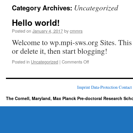
Uncategorized
Category Archives:
Hello world!
Posted on
January 4, 2017
by
cmmrs
Welcome to wp.mpi-sws.org Sites. This is
or delete it, then start blogging!
on
Posted in
Uncategorized
|
Comments Off
Hello
world!
Imprint
Data-Protection
Contact
The Cornell, Maryland, Max Planck Pre-doctoral Research Sch