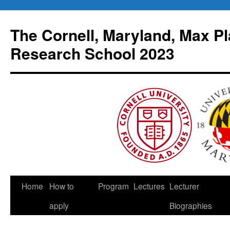
Skip
to
The Cornell, Maryland, Max Pl
content
Research School 2023
Home
How to
Program
Lectures
Lecturer
apply
Biographies