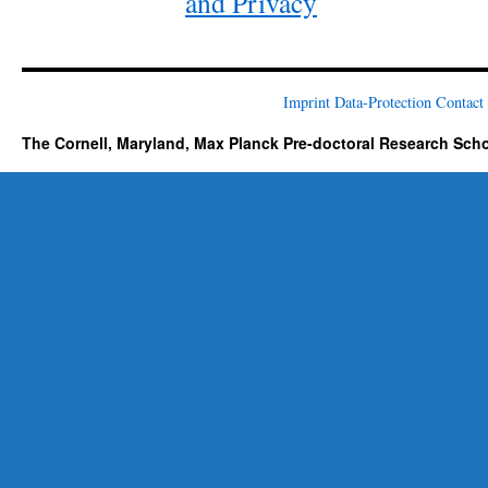
and Privacy
Imprint
Data-Protection
Contact
The Cornell, Maryland, Max Planck Pre-doctoral Research Sch