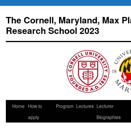
Skip
to
The Cornell, Maryland, Max Pl
content
Research School 2023
Home
How to
Program
Lectures
Lecturer
apply
Biographies