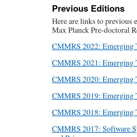
Previous Editions
Here are links to previous 
Max Planck Pre-doctoral R
CMMRS 2022: Emerging Tr
CMMRS 2021: Emerging Tr
CMMRS 2020: Emerging Tr
CMMRS 2019: Emerging Tr
CMMRS 2018: Emerging Tr
CMMRS 2017: Software Sys